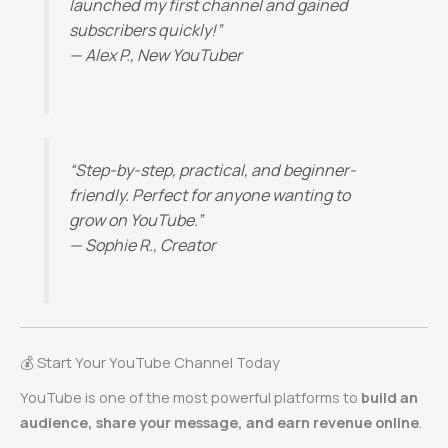
launched my first channel and gained
subscribers quickly!”
—
Alex P., New YouTuber
“Step-by-step, practical, and beginner-
friendly. Perfect for anyone wanting to
grow on YouTube.”
—
Sophie R., Creator
💰 Start Your YouTube Channel Today
YouTube is one of the most powerful platforms to
build an
audience, share your message, and earn revenue online
.