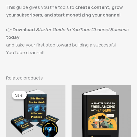
This guide gives you the tools to
create content, grow
your subscribers, and start monetizing your channel
.
👉
Download
Starter Guide to YouTube Channel Success
today
and take your first step toward building a successful
YouTube channel!
Related products
Sale!
Sale!