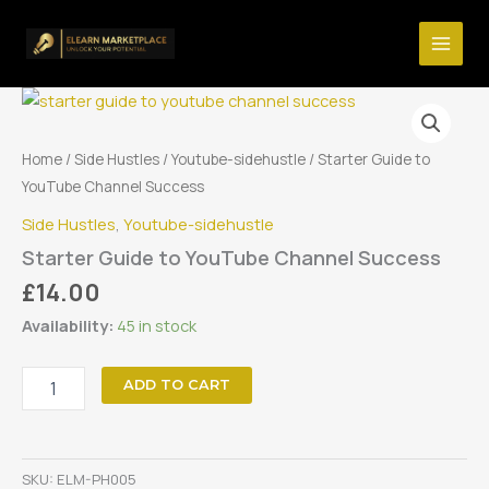
Skip
YouTube
Channel
to
Success
content
quantity
Home
/
Side Hustles
/
Youtube-sidehustle
/ Starter Guide to
YouTube Channel Success
Side Hustles
,
Youtube-sidehustle
Starter Guide to YouTube Channel Success
£
14.00
Availability:
45 in stock
Starter
ADD TO CART
Guide
to
YouTube
Channel
SKU:
ELM-PH005
Success