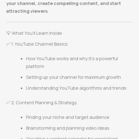
your channel, create compelling content, and start
attracting viewers
.
💡 What You’ll Learn Inside
✅ 1. YouTube Channel Basics
How YouTube works and why it’s a powerful
platform
Setting up your channel for maximum growth
Understanding YouTube algorithms and trends
✅ 2. Content Planning & Strategy
Finding your niche and target audience
Brainstorming and planning video ideas
Creating a content calendar for consistent