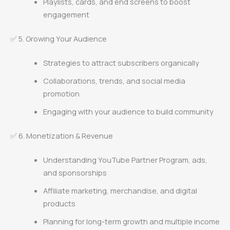
Playlists, cards, and end screens to boost
engagement
✅ 5. Growing Your Audience
Strategies to attract subscribers organically
Collaborations, trends, and social media
promotion
Engaging with your audience to build community
✅ 6. Monetization & Revenue
Understanding YouTube Partner Program, ads,
and sponsorships
Affiliate marketing, merchandise, and digital
products
Planning for long-term growth and multiple income