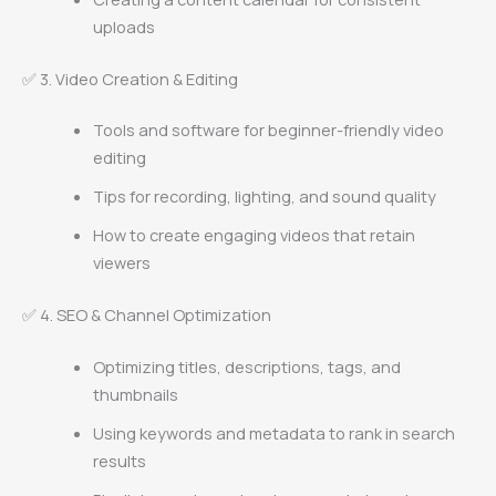
uploads
✅ 3. Video Creation & Editing
Tools and software for beginner-friendly video
editing
Tips for recording, lighting, and sound quality
How to create engaging videos that retain
viewers
✅ 4. SEO & Channel Optimization
Optimizing titles, descriptions, tags, and
thumbnails
Using keywords and metadata to rank in search
results