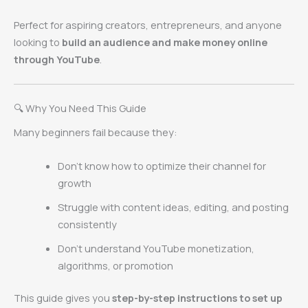
Perfect for aspiring creators, entrepreneurs, and anyone
looking to
build an audience and make money online
through YouTube
.
🔍 Why You Need This Guide
Many beginners fail because they:
Don’t know how to optimize their channel for
growth
Struggle with content ideas, editing, and posting
consistently
Don’t understand YouTube monetization,
algorithms, or promotion
This guide gives you
step-by-step instructions to set up