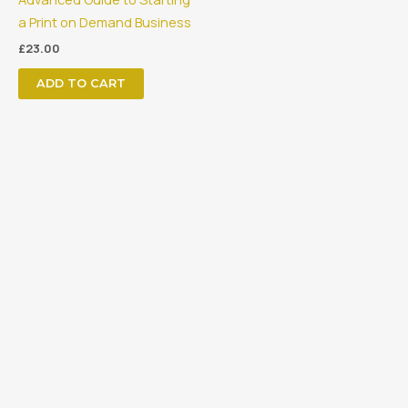
a Print on Demand Business
£
23.00
ADD TO CART